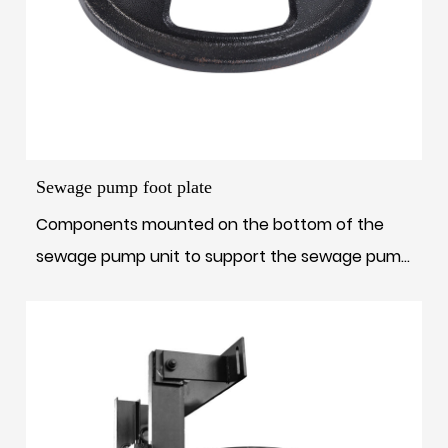
Sewage pump foot plate
Components mounted on the bottom of the
sewage pump unit to support the sewage pump
unit a...