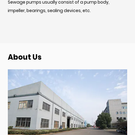
Sewage pumps usually consist of a pump body,
impeller, bearings, sealing devices, etc.
About Us