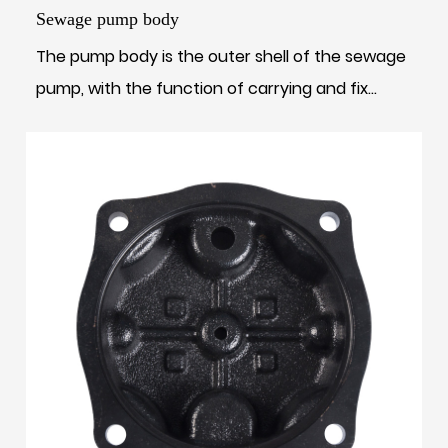
Sewage pump body
The pump body is the outer shell of the sewage
pump, with the function of carrying and fix...