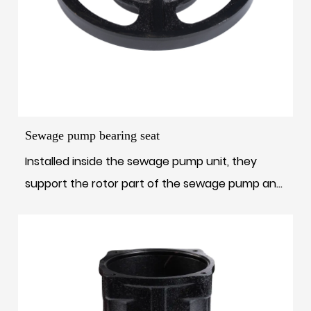
Sewage pump bearing seat
Installed inside the sewage pump unit, they
support the rotor part of the sewage pump and
...