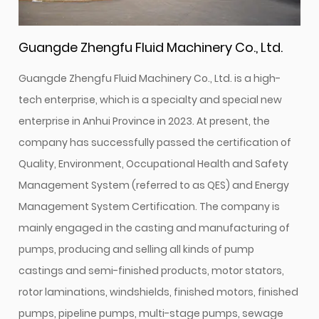
Guangde Zhengfu Fluid Machinery Co., Ltd.
Guangde Zhengfu Fluid Machinery Co., Ltd. is a high-
tech enterprise, which is a specialty and special new
enterprise in Anhui Province in 2023. At present, the
company has successfully passed the certification of
Quality, Environment, Occupational Health and Safety
Management System (referred to as QES) and Energy
Management System Certification. The company is
mainly engaged in the casting and manufacturing of
pumps, producing and selling all kinds of pump
castings and semi-finished products, motor stators,
rotor laminations, windshields, finished motors, finished
pumps, pipeline pumps, multi-stage pumps, sewage