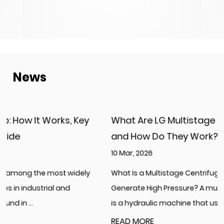
News
What Are LG Multistage Centrifugal Pumps
and How Do They Work?
10 Mar, 2026
What Is a Multistage Centrifugal Pump and How Does It
Generate High Pressure? A multistage centrifugal pump
is a hydraulic machine that uses...
READ MORE