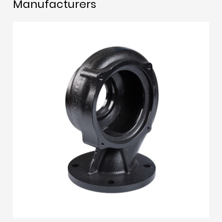
Manufacturers