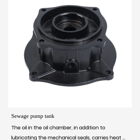
Sewage pump tank
The oil in the oil chamber, in addition to
lubricating the mechanical seals, carries heat ...