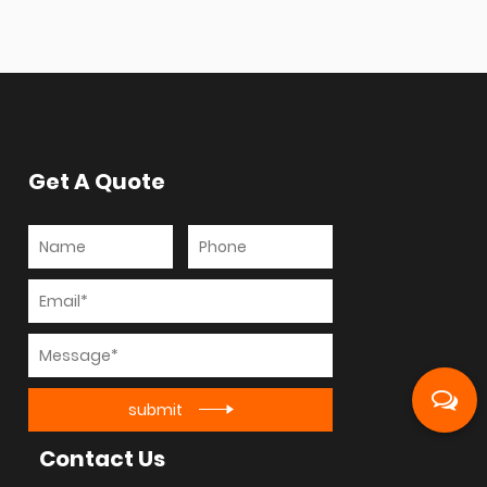
Get A Quote
submit
Contact Us