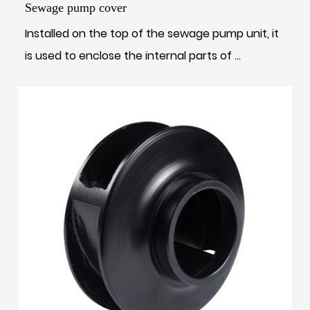
Sewage pump cover
Installed on the top of the sewage pump unit, it
is used to enclose the internal parts of ...