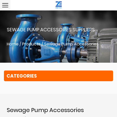
SEWAGE PUMP ACCESSORIES SUPPLIERS
Home
/
Products
/
Sewage Pump Accessories
CATEGORIES
Sewage Pump Accessories