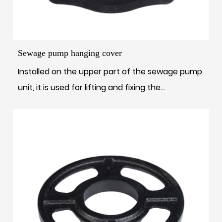
Sewage pump hanging cover
Installed on the upper part of the sewage pump
unit, it is used for lifting and fixing the...