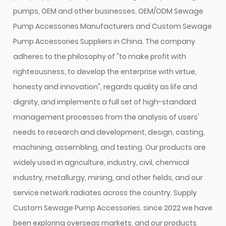
pumps, OEM and other businesses.
OEM/ODM Sewage
Pump Accessories Manufacturers
and
Custom Sewage
Pump Accessories Suppliers in China
. The company
adheres to the philosophy of "to make profit with
righteousness, to develop the enterprise with virtue,
honesty and innovation", regards quality as life and
dignity, and implements a full set of high-standard
management processes from the analysis of users'
needs to research and development, design, casting,
machining, assembling, and testing. Our products are
widely used in agriculture, industry, civil, chemical
industry, metallurgy, mining, and other fields, and our
service network radiates across the country. Supply
Custom Sewage Pump Accessories
. since 2022 we have
been exploring overseas markets, and our products