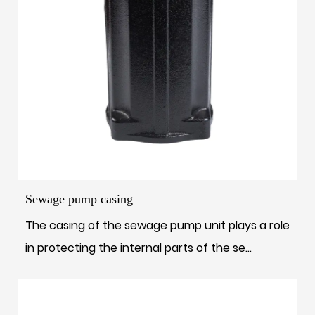
Sewage pump casing
The casing of the sewage pump unit plays a role
in protecting the internal parts of the se...