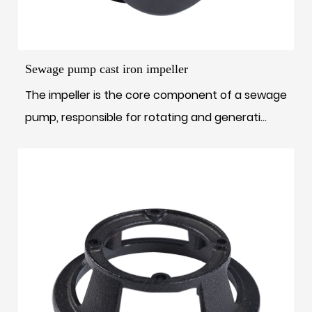
Sewage pump cast iron impeller
The impeller is the core component of a sewage
pump, responsible for rotating and generati...