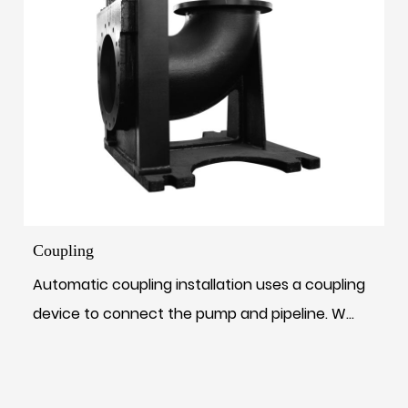
Coupling
Automatic coupling installation uses a coupling
device to connect the pump and pipeline. W...