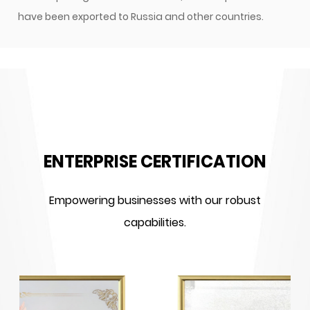
have been exported to Russia and other countries.
ENTERPRISE CERTIFICATION
Empowering businesses with our robust
capabilities.