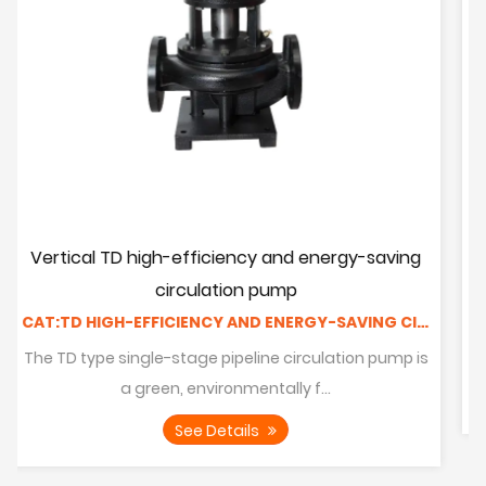
d energy-saving
Horizontal pipeline pump
CAT:PIPELINE PUMP
CAT:TD HIGH-EFFICIENCY AND ENERGY-SAVING CIRCULATING PUMP
ISW series single-stage single-suction
centrifugal pumps are designed
irculation pump is
 f...
See Details