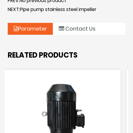
PREV:No previous product
addition, the horizontal base also simplifies the
NEXT:Pipe pump stainless steel impeller
installation and maintenance of the pump,
improving the ease of operation. Overall, horizontal
Parameter
Contact Us
bases for pipeline pumps play a key role in ensuring
the reliable operation of pump systems.
RELATED PRODUCTS