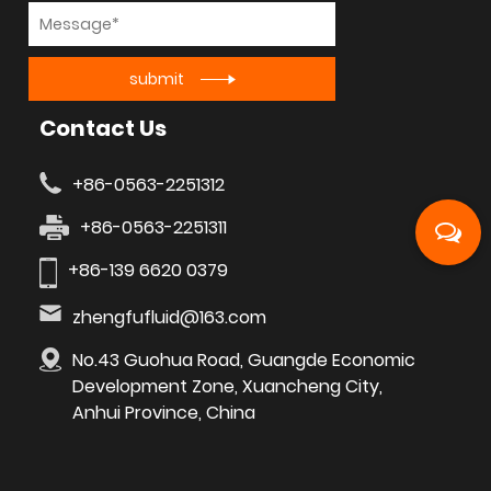
submit
Contact Us
+86-0563-2251312
+86-0563-2251311
+86-139 6620 0379
zhengfufluid@163.com
No.43 Guohua Road, Guangde Economic
Development Zone, Xuancheng City,
Anhui Province, China