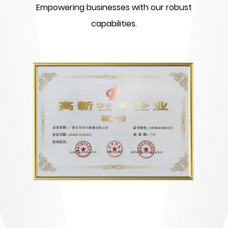
Empowering businesses with our robust
capabilities.