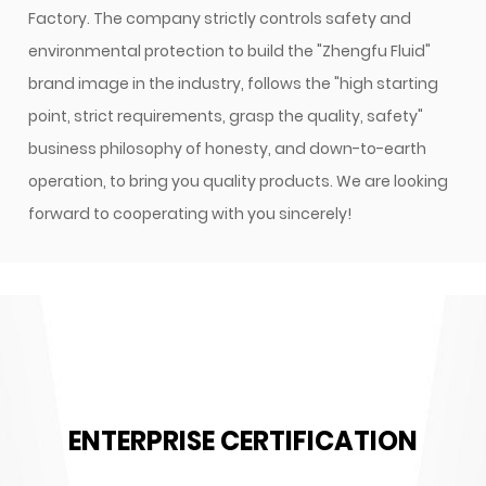
Factory
. The company strictly controls safety and
environmental protection to build the "Zhengfu Fluid"
brand image in the industry, follows the "high starting
point, strict requirements, grasp the quality, safety"
business philosophy of honesty, and down-to-earth
operation, to bring you quality products. We are looking
forward to cooperating with you sincerely!
ENTERPRISE CERTIFICATION