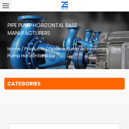
PIPE PUMP HORIZONTAL BASE
MANUFACTURERS
Home
/
Products
/
Pipeline Pump Accessories
/
Pipe
Pump Horizontal Base
CATEGORIES