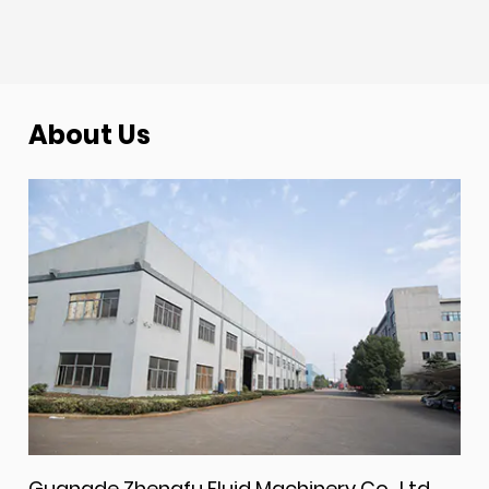
About Us
Guangde Zhengfu Fluid Machinery Co., Ltd.