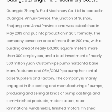
Guangde Zhengfu Fluid Machinery Co., Ltd. is located in
Guangde, Anhui Province, the junction of Suzhou,
Zhejiang, and Anhui Province, and was established in
May 2013 and put into production in 2015 formally. The
company covers an area of more than 200 mu, with a
building area of nearly 150,000 square meters, more
than 300 employees, and a total investment of nearly
500 million yuan.
Custom Pipe pump horizontal base
Manufacturers
and
OEM/ODM Pipe pump horizontal
base Suppliers and Factory
. The company is mainly
engaged in the casting and manufacturing of pumps,
producing and selling all kinds of pump castings and
semi-finished products, motor stators, rotor
laminations, windshields, finished motors, finished