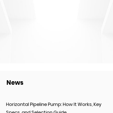
News
ow It Works, Key
What Are LG Multistage Centr
and How Do They Work?