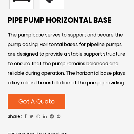
PIPE PUMP HORIZONTAL BASE
The pump base serves to support and secure the
pump casing. Horizontal bases for pipeline pumps
are designed to provide a stable support structure
to ensure that the pump remains balanced and
reliable during operation. The horizontal base plays
a key role in the installation of the pump, providing
a solid foundation for the overall performance and
Get A Quote
stability of the pump. Through sound engineering
design, the horizontal base effectively distributes
Share :
the weight of the pump and absorbs vibration,
reducing noise and losses caused by vibration. In