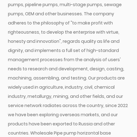
pumps, pipeline pumps, multi-stage pumps, sewage
pumps, OEM and other businesses. The company
adheres to the philosophy of "to make profit with
righteousness, to develop the enterprise with virtue,
honesty and innovation", regards quality as life and
dignity, and implements a full set of high-standard
management processes from the analysis of users'
needs to research and development, design, casting,
machining, assembling, and testing. Our products are
widely used in agriculture, industry, civil, chemical
industry, metallurgy, mining, and other fields, and our
service network radiates across the country, since 2022
we have been exploring overseas markets, and our
products have been exported to Russia and other
countries.
Wholesale Pipe pump horizontal base