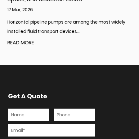
10 Mar, 2026
ong the most widely
What Is a Multistage Centrifugal Pum
Generate High Pressure? A multi...
READ MORE
Get A Quote